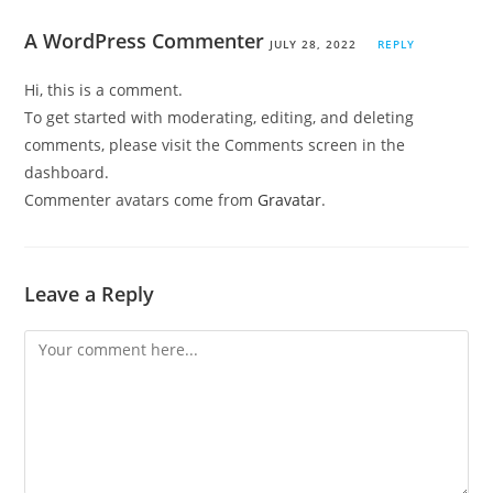
A WordPress Commenter
JULY 28, 2022
REPLY
Hi, this is a comment.
To get started with moderating, editing, and deleting
comments, please visit the Comments screen in the
dashboard.
Commenter avatars come from
Gravatar
.
Leave a Reply
Comment