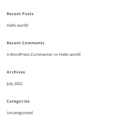
Recent Posts
Hello world!
Recent Comments
A WordPress Commenter
on
Hello world!
Archives
July 2022
Categories
Uncategorized