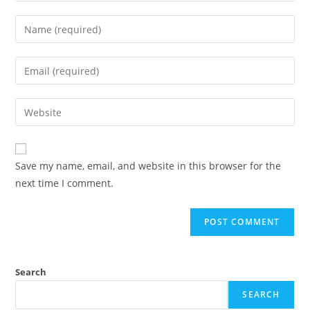
Enter
your
name
Enter
or
your
username
email
Enter
to
address
your
comment
to
website
comment
URL
Save my name, email, and website in this browser for the
(optional)
next time I comment.
Search
SEARCH