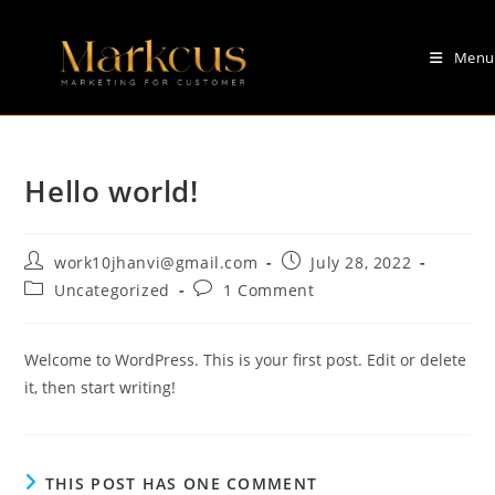
Skip
to
Menu
content
Hello world!
Post
Post
work10jhanvi@gmail.com
July 28, 2022
author:
published:
Post
Post
Uncategorized
1 Comment
category:
comments:
Welcome to WordPress. This is your first post. Edit or delete
it, then start writing!
THIS POST HAS ONE COMMENT